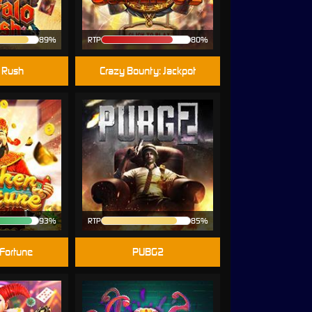
89%
RTP
80%
o Rush
Crazy Bounty: Jackpot
93%
RTP
85%
 Fortune
PUBG2