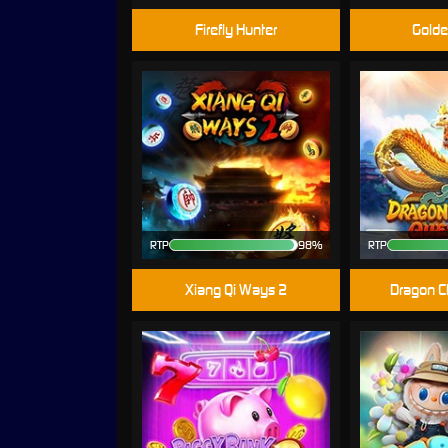
Firefly Hunter
Golde
RTP
98%
RTP
Xiang Qi Ways 2
Dragon Ch