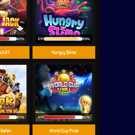
82%
RTP
89%
ack21
Hungry Slime
81%
RTP
81%
 Safari
World Cup Final