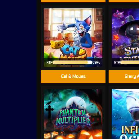
RTP
89%
RTP
Cat & Mouse
Starry 