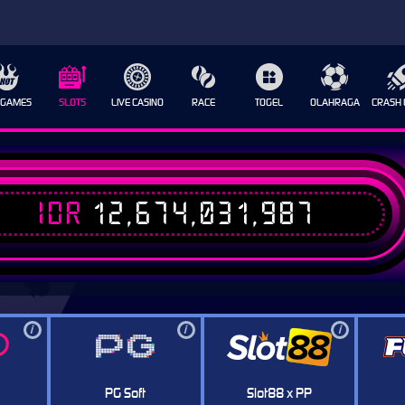
 GAMES
SLOTS
LIVE CASINO
RACE
TOGEL
OLAHRAGA
CRASH
IDR
12,674,029,690
i
i
i
a
PG Soft
Slot88 x PP