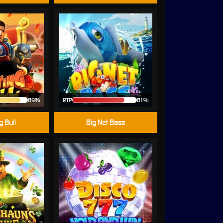
89%
RTP
81%
g Bull
Big Net Bass