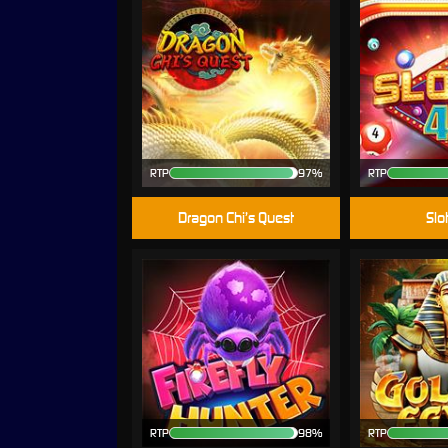
RTP
97%
RTP
Dragon Chi’s Quest
Slo
RTP
98%
RTP