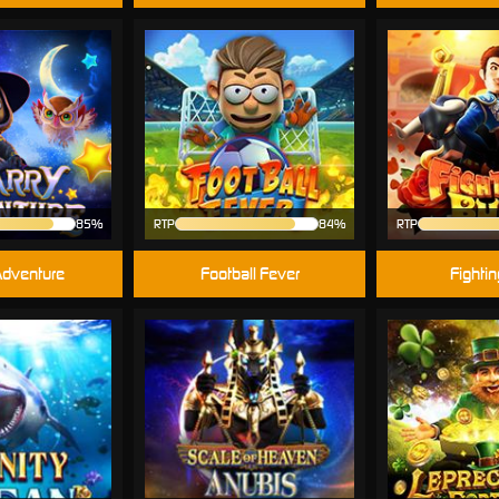
85%
RTP
84%
RTP
Adventure
Football Fever
Fightin