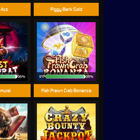
 Ace
Piggy Bank Gold
96%
RTP
98%
amurai
Fish Prawn Crab Bonanza