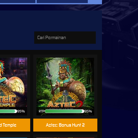
IDR
825,300.00
Starlight Princess Super Scatter
s****0
IDR
802,480.00
Gates of Olympus Super Scatter
om****t
IDR
788,600.00
Gates of Olympus 1000
gen****2
IDR
765,000.00
Mahjong Wins 3 – Black Scatter
jer****9
IDR
594,050.00
Starlight Princess™ 1000
ok****5
95%
RTP
95%
IDR
589,400.00
Mahjong Wins 2
ld Temple
Aztec: Bonus Hunt 2
m**o
IDR
425,250.00