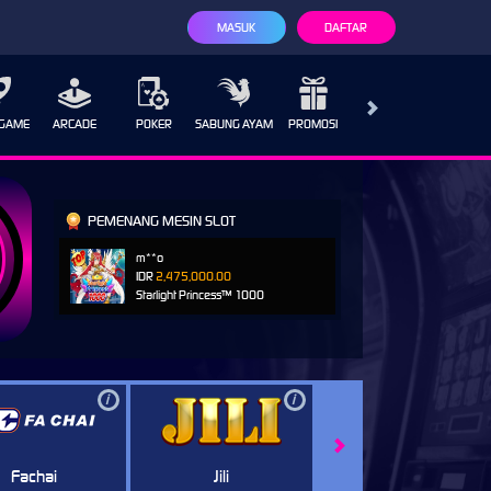
MASUK
DAFTAR
 GAME
ARCADE
POKER
SABUNG AYAM
PROMOSI
PEMENANG MESIN SLOT
m**o
IDR
2,475,000.00
Starlight Princess™ 1000
s****0
IDR
1,587,950.00
Gates of Olympus Super Scatter
i
i
i
s****0
IDR
1,542,030.00
No Limit City
Gates of Olympus Super Scatter
Fachai
Jili
m**o