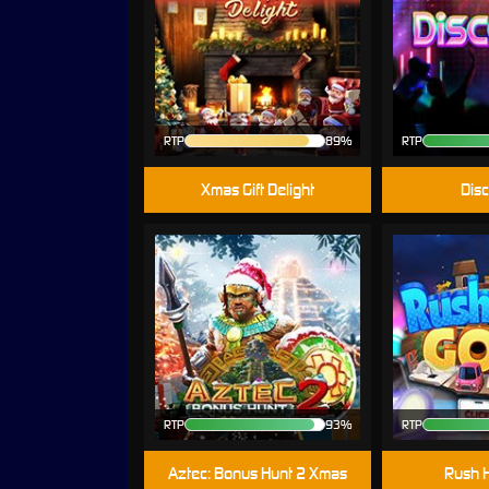
RTP
89%
RTP
Xmas Gift Delight
Dis
RTP
93%
RTP
Aztec: Bonus Hunt 2 Xmas
Rush H