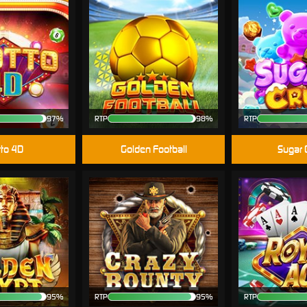
97%
RTP
98%
RTP
tto 4D
Golden Football
Sugar 
95%
RTP
95%
RTP