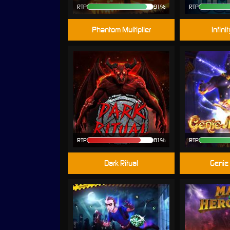
RTP
91%
RTP
Phantom Multiplier
Infini
RTP
81%
RTP
Dark Ritual
Genie