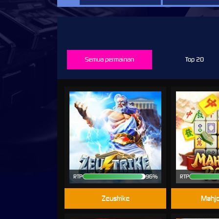
Semua permainan
Top 20
RTP
96%
RTP
Zeustrike
Mahjo