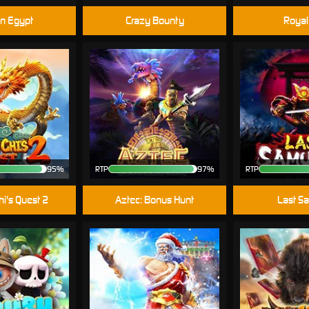
n Egypt
Crazy Bounty
Royal
95%
RTP
97%
RTP
i's Quest 2
Aztec: Bonus Hunt
Last S