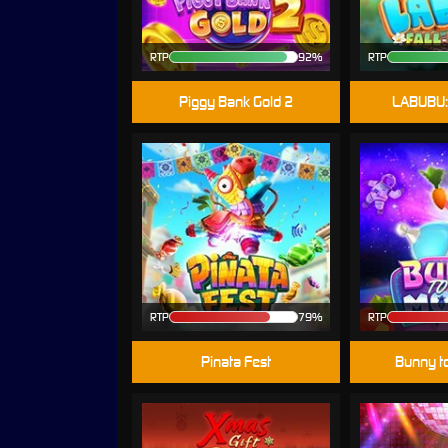
RTP
92%
RTP
Piggy Bank Gold 2
LABUBU: F
RTP
79%
RTP
Pinata Fest
Bunny t