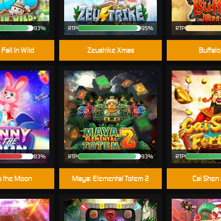
93%
RTP
95%
RTP
all In Wild
Zeustrike Xmas
Buffal
83%
RTP
93%
RTP
o the Moon
Maya: Elemental Totem 2
Cai Shen