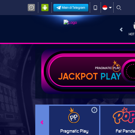
Main di Telegram
HOT
JACKPOT
PLAY
i
Pragmatic Play
Fat Pand