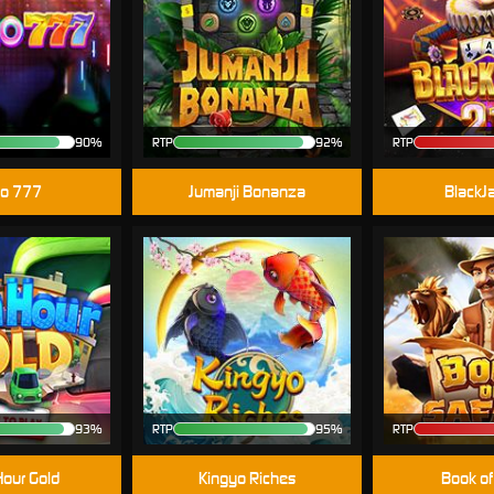
90%
RTP
92%
RTP
co 777
Jumanji Bonanza
BlackJ
93%
RTP
95%
RTP
our Gold
Kingyo Riches
Book of