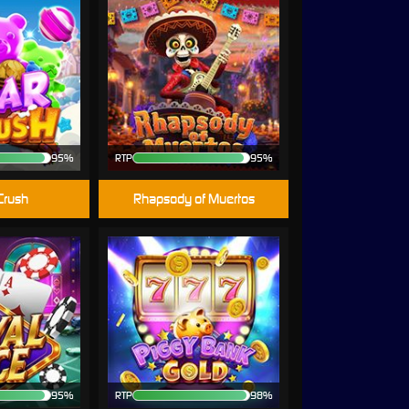
Starlight Princess Super Scatter
95%
RTP
95%
Crush
Rhapsody of Muertos
95%
RTP
98%