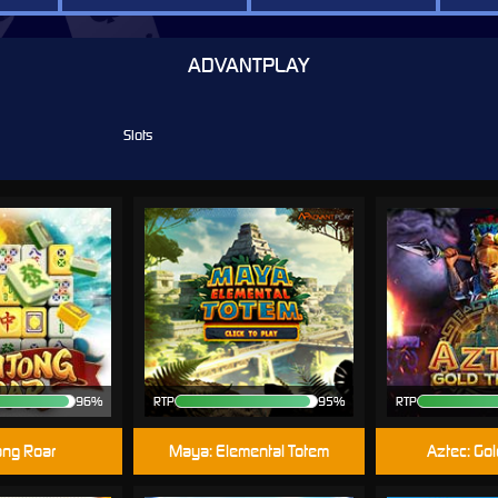
ADVANTPLAY
Slots
96%
RTP
95%
RTP
ng Roar
Maya: Elemental Totem
Aztec: Go