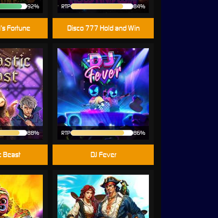
92%
RTP
84%
’s Fortune
Disco 777 Hold and Win
88%
RTP
86%
c Beast
DJ Fever