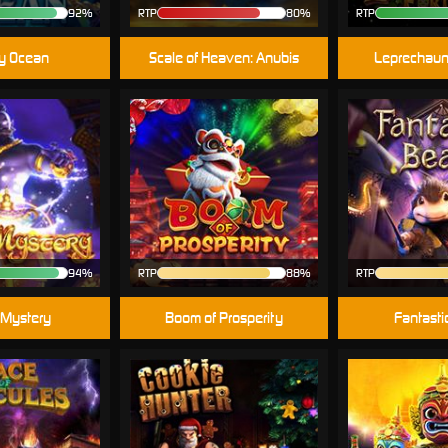
92%
RTP
80%
RTP
ty Ocean
Scale of Heaven: Anubis
Leprechaun
94%
RTP
88%
RTP
 Mystery
Boom of Prosperity
Fantasti