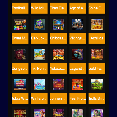
Football Glory
Wild Joker Blitz
Titan Clash
Age of Asgard
Spina Colada
Dwarf Mine
Dark Joker Rizes
Chibeasties
Vikings go Wild
Achilles
Dungeon Tower
Tiki Runner 2 DoubleMax
Yokozuna Clash
Legend of Dragon Wins
Gold Fever
Jokrz Wild Ultranudge Gigablox
Winterberries 2
Johnan Legendarian
Fast Fruits Doublemax
Trolls Bridge