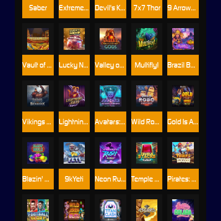
Saber
Extreme Hot Gems
Devil's Kitchen
7x7 Thor
9 Arrows of Odysseus
Vault of Fortune
Lucky Neko
Valley of the Gods
Multifly!
Brazil Bomba
Vikings go Berzerk
Lightning Joker
Avatars: Gateway Guardians
Wild Robo Factory
Gold Is All Mine 10K Ways
Blazin' Reels
9kYeti
Neon Rush: Splitz
Temple Stacks: Splitz
Pirates: Smugglers Paradise