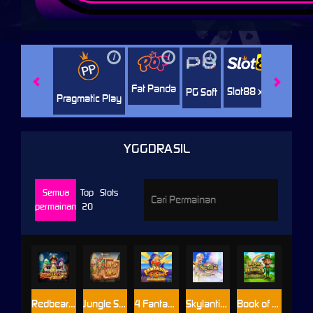
i
i
i
i
i
Facha
Fat Panda
Slot88 x PP
PG Soft
Pragmatic Play
YGGDRASIL
Semua
Top
Slots
permainan
20
Redbeards Rum Runners DoubleMax™
Jungle Smash
4 Fantastic Fish Gigablox
Skylantis 2
Book of Blarney Gigablox