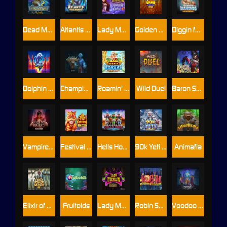
Dead Mans Fingers
Atlantis Megaways
Lady Merlin Lightning Chase
Golden Donkeyy Xmas
Diggin for Diamonds
Dolphin Hot 1
Champion of the Underworld Gigablox Wild Fight
Roamin' Romans UltraNudge
Wild Duel
Baron Samedi
Vampire Riches
Festival 10K Ways
Hells Hogs
90k Yeti Gigablox
Animafia
Elixir of Wealth MultiBoost
Fruitoids
Lady Merlin Multimax
Robin Sherwood Marauders
Voodoo Hex