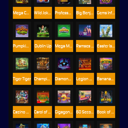
Mega Cash Stacks
Wild Joker Stacks
Professor ClankÃ¢â‚¬â„¢s Combinator
Big Benji Bonanza
Gems Infinity Reels
Pumpkin Smash
Dublin Up
Mega Money Machine
Ramses Retro
Easter Island
Tiger Tiger
Champions of Rome
Diamond Symphony Doublemax
Legion Hot1
Bananaz 10K Ways
Cazino Zeppelin
Carol of The Elves
Gigagong Gigablox
60 Second Heist
Book of Books