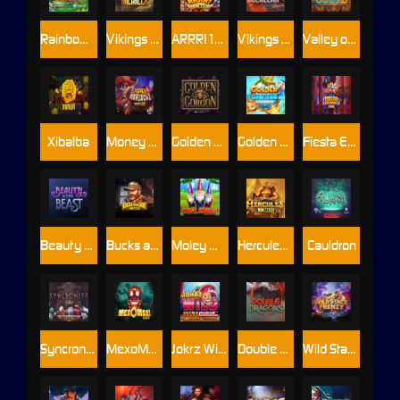
Rainbow Power Pots UltraNudge
Vikings go to Valhalla
ARRR!10K Ways
Vikings Go Berzerk: Reloaded
Valley of the Gods 2
Xibalba
Money Mariachi Infinity Reels
Golden Gorgon
Golden Fish Tank 2 Gigablox
Fiesta Explosiva DuoMax
Beauty and the Beast
Bucks and Doe 10K Ways
Moley Moolah
Hercules 10K Ways
Cauldron
Syncronite
MexoMax!
Jokrz Wild UltraNudge
Double Dragons
Wild Stack Frenzy