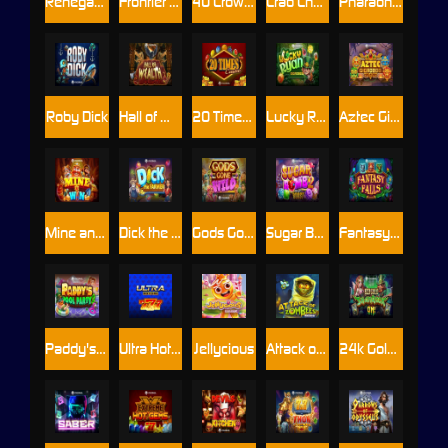
Renegade Revengers
Frontier Lock & Load
40 Crown Hotfire
Crab Chaos
Pharaoh’s Rage UltraSpins
Roby Dick
Hall of Wealth
20 Times Casino
Lucky Ryan GigaBlox™
Aztec GigaBlox
Mine and Win
Dick the Farmer
Gods Gone Wild
Sugar Bomb 2 MultiBoost
Fantasy Falls
Paddy's Pool Party
Ultra Hotfire
Jellycious
Attack of the Zombees WildEnergy
24k Gold ShamRock On!