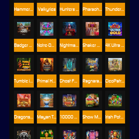
Hammer of Gods
Valkyries
Hunters Moon
Pharaoh’s Gaze Doublemax
Thunderhawk
Badger Miners
Notre-Dame Tales
Nightmares VS Gigablox
Shaker Club
4K Ultra Gold
Tumble in the Jungle Wild Fight
Primal Hunter Gigablox
Ghost Father
Ragnaravens
CleoPatrick
Dragons Vs Gigablox
Mayan Temple Riches
10000 BC 2 DoubleMax
Show Me The Honey
Irish Pots MulitMax