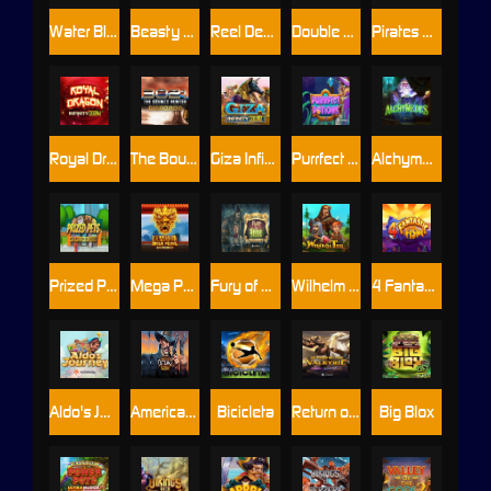
Water Blox
Beasty Blox
Reel Desire
Double Lucky Mushrooms Doublemax
Pirates 2: Mutiny
Royal Dragon Infinity Reels
The Bounty Hunter
Giza Infinity Reels
Purrfect Potions
Alchymedes
Prized Pets
Mega Pearl Gigablox
Fury of Hyde Megaways
Wilhelm Tell
4 Fantastic Fish
Aldo's Journey
American Outlaws MultiMax™
Bicicleta
Return of the Valkyrie
Big Blox