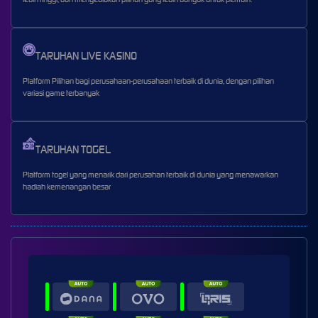
TARUHAN LIVE KASINO
Platform Pilihan bagi perusahaan-perusahaan terbaik di dunia, dengan pilihan
variasi game terbanyak
TARUHAN TOGEL
Platform togel yang menarik dari perusahan terbaik di dunia yang menawarkan
hadiah kemenangan besar