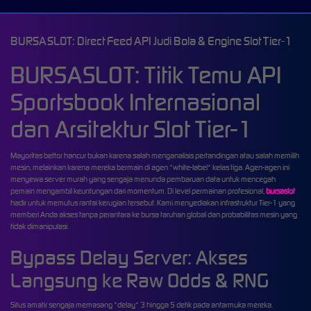
BURSASLOT: Direct Feed API Judi Bola & Engine Slot Tier-1
BURSASLOT: Titik Temu API
Sportsbook Internasional
dan Arsitektur Slot Tier-1
Mayoritas bettor hancur bukan karena salah menganalisis pertandingan atau salah memilih
mesin, melainkan karena mereka bermain di agen *white-label* kelas tiga. Agen-agen ini
menyewa server murah yang sengaja menunda pembaruan data untuk mencegah
pemain mengambil keuntungan dari momentum. Di level permainan profesional,
bursaslot
hadir untuk memutus rantai kerugian tersebut. Kami menyediakan infrastruktur Tier-1 yang
memberi Anda akses tanpa perantara ke bursa taruhan global dan probabilitas mesin yang
tidak dimanipulasi.
Bypass Delay Server: Akses
Langsung ke Raw Odds & RNG
Situs amatir sengaja memasang *delay* 3 hingga 5 detik pada antarmuka mereka.