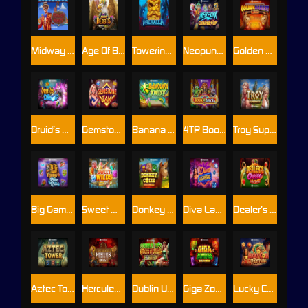
Midway Money
Age Of Beasts Infinity Reels
Towering Pays Valhalla
Neopunk Charge Up™
Golden Donkey Xpand
Druid’s Drop
Gemstone Jam
Banana Twist
4TP Book of AfricRa
Troy SuperWays
Big Game Fishing Rapid Riches
Sweet Wilds
Donkey Coins Hold & Win
Diva Las Vegas
Dealer’s Choice: Poker Edition
Aztec Tower
Hercules Fortune Quest
Dublin Up Pots O’ Gold DoubleMax™
Giga Zombies
Lucky Coin Festival