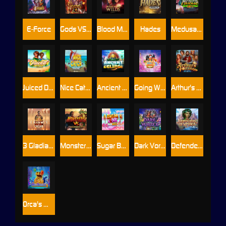
E-Force
Gods VS Gigablox
Blood Moon Wilds
Hades
Medusa Hot 1
Juiced DuoMax
Nice Catch Doublemax
Ancient Eclipse
Going Wild in Vegas
Arthur's Fortune
3 Gladiators vs Caesar
Monsters Vs Gigablox
Sugar Bomb MultiBoost
Dark Vortex
Defenders of Mystica
Orca's Wild Bonanza