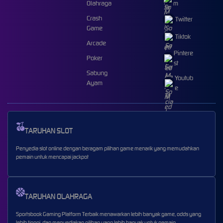
Olahraga
m
Crash
Twitter
Game
Tiktok
Arcade
Pintere
Poker
st
Sabung
Youtub
Ayam
e
TARUHAN SLOT
Penyedia slot online dengan beragam pilihan game menarik yang memudahkan
pemain untuk mencapai jackpot
TARUHAN OLAHRAGA
Sportsbook Gaming Platform Terbaik menawarkan lebih banyak game, odds yang
lebih tinggi, dan menyediakan pilihan yang lebih banyak untuk pemain.