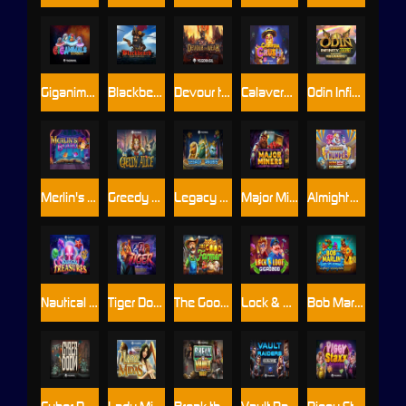
Giganimals Gigablox
Blackbeard Battle Of The Seas
Devour the Weak
Calavera Crush
Odin Infinity Reels Megaways
Merlin's Beard
Greedy Alice
Legacy of Anubis
Major Miners
Almighty Thunder Ultrahitz Gigablox
Nautical Treasures
Tiger DoubleMax
The Good Farmer
Lock & Loot Gigablox
Bob Marlin Goes Splashing Wild Fight™ RushingWilds™