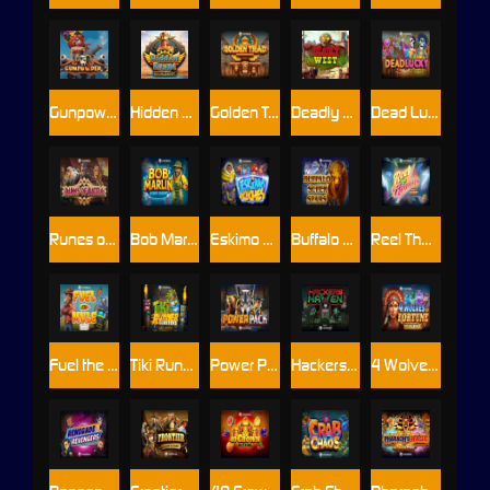
Gunpowder
Hidden Egypt DoubleMax
Golden Triad
Deadly West
Dead Lucky DuoMax™
Runes of Battle
Bob Marlin Goes Deep
Eskimo Riches
Buffalo Super Stars
Reel The Groove
Fuel the Mule
Tiki Runner Clusters
Power Pack
Hackers Haven
4 Wolves of Fortune