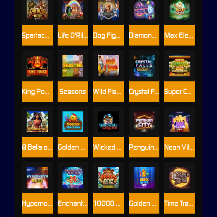
Spartacus 10K Ways
Life O'Riley
Dog Fighters - Their Finest Hour
Diamond Delirium
Max Elements
King Power
Seasons
Wild Fishin' Wild Ways
Crystal Falls
Super Cash Drop Giga Blox
8 Balls of Fire
Golden Fish Tank
Wicked Circus
Penguin City
Neon Villains Doublemax
Hypernova 10K Ways
Enchanted Water
10000 BC Doublemax
Golden Fish Tank Party
Time Travel Tigers