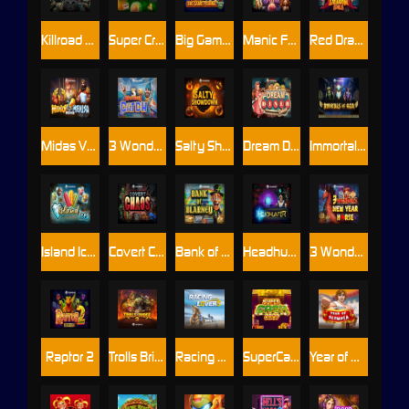
Killroad 66
Super Crown 40
Big Game Fishing Christmas Catch
Manic Fairy
Red Dragon Sails
Midas VS Medusa WildEnergy
3 Wonders Catch
Salty Showdown
Dream Diner Deluxe
Immortals of Giza
Island Ices
Covert Chaos
Bank of Blarney TopHit
Headhunter
3 Wonders New Year Horse
Raptor 2
Trolls Bridge 2
Racing Lovers
SuperCash Drop
Year of Olympia