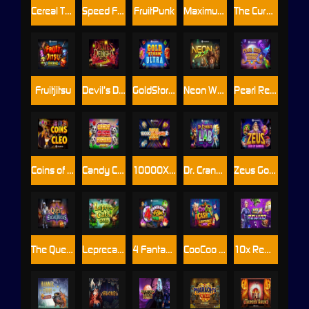
Cereal Thrillers
Speed Freaks
FruitPunk
Maximum Fish
The Cursed Idol of Montezuma
Fruitjitsu
Devil’s Delight
GoldStorm Ultra
Neon West
Pearl Reef Gigablox Multimax
Coins of Cleo
Candy Crazed Pandas DoubleMax
10000X Gold 2
Dr. Cranko’s Lab
Zeus God of Gaming
The Quest™ for Excalibucks
Leprecat’s Gold
4 Fantastic Fish Puffer Pots
CooCoo Cashoo
10x Rewind