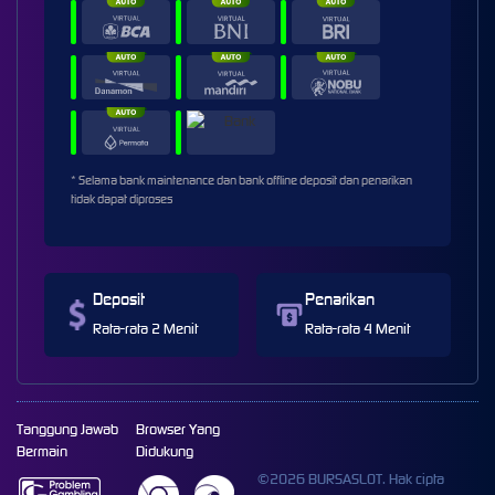
* Selama bank maintenance dan bank offline deposit dan penarikan
tidak dapat diproses
Deposit
Penarikan
Rata-rata 2 Menit
Rata-rata 4 Menit
Tanggung Jawab
Browser Yang
Bermain
Didukung
©2026 BURSASLOT. Hak cipta