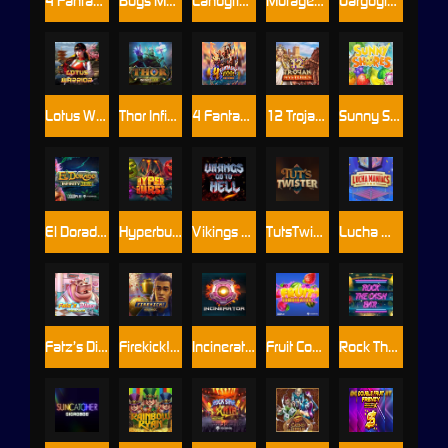
4 Fantastic Fish in Egypt
Bugs Money
Candyfinity
Mutagenes
Gargoyle Infinity Reels
Lotus Warrior
Thor Infinity Reels
4 Fantastic Vikings Go Fishing
12 Trojan Mysteries
Sunny Shores
El Dorado Infinity Reels
Hyperburst
Vikings Go To Hell
TutsTwister
Lucha Maniacs
Fatz’s Diner
Firekick! MultiMax
Incinerator
Fruit Combinator
Rock The Cash Bar