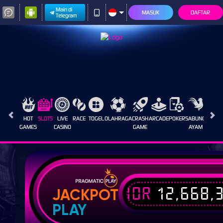
Main di
MASUK
DAFTAR
Telegram
HOT
SLOTS
LIVE
RACE
TOGEL
OLAHRAGA
CRASH
ARCADE
POKER
SABUNG
PROMO
GAMES
CASINO
GAME
AYAM
IDR
12,668,
JACKPOT
PLAY