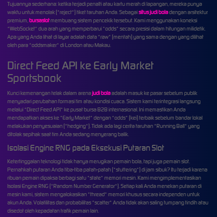
Tujuannya sederhana: ketika terjadi penalti atau kartu merah di lapangan, mereka punya
waktu untuk menolak (*reject*) tiket taruhan Anda. Sebagai
situs judi bola
dengan arsitektur
premium,
bursaslot
membuang sistem pencekik tersebut. Kami menggunakan koneksi
*WebSocket* dua arah yang memperbarui *odds* secara presisi dalam hitungan milidetik.
Apa yang Anda lihat di layar adalah data *raw* (mentah) yang sama dengan yang dilihat
oleh para *oddsmaker* di London atau Makau.
Direct Feed API ke Early Market
Sportsbook
Kunci kemenangan telak dalam arena
judi bola
adalah masuk ke pasar sebelum publik
menyadari perubahan formasi tim atau kondisi cuaca. Sistem kami terintegrasi langsung
melalui *Direct Feed API* ke pusat bursa B2B internasional. Ini memastikan Anda
mendapatkan akses ke *Early Market* dengan *odds* (kei) terbaik sebelum bandar lokal
melakukan penyesuaian (*hedging*). Tidak ada lagi cerita taruhan *Running Ball* yang
ditolak sepihak saat tim Anda sedang menyerang balik.
Isolasi Engine RNG pada Eksekusi Putaran Slot
Ketertinggalan teknologi tidak hanya merugikan pemain bola, tapi juga pemain slot.
Pernahkah putaran Anda tiba-tiba patah-patah (*stuttering*) di jam sibuk? Itu terjadi karena
ribuan pemain dipaksa berbagi satu *state* memori mesin. Kami mengimplementasikan
Isolasi Engine RNG (*Random Number Generator*). Setiap kali Anda menekan putaran di
mesin kami, sistem mengalokasikan *thread* memori khusus secara independen untuk
akun Anda. Volatilitas dan probabilitas *scatter* Anda tidak akan saling tumpang tindih atau
disedot oleh kepadatan trafik pemain lain.