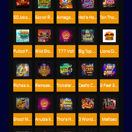
50 Jokers Hotfire
Secret Riches of the Irish
Armageddon 10K Ways
Hell's Hogs 2 Squealin' Wheels
Ten Thousand Wonders Multimax
Pulled From The Deep UltraNudge
Wild Storm Legionnaire
777 Volt
Big Top Terror
Lions Gigablox
Riches of Olympus
Ramesses Gold 10K Ways
Trickstar Spins
Castle Cash Megaways
2 Fast 2 Fruity
Street Ninja
Anubis II DoubleMax
Thor's Hammer Time
3 Wonders New year Carnival
Mafioso