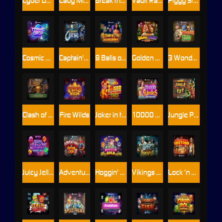
Cyber Doom
Lady Midas
Break the Vault
Vault Raiders DoubleMax
Piggy Staxx
Cosmic Drop
Captain's Curse
8 Balls of Fire Blazing Bounty
Golden Donkey Christmas Xpand
3 Wonders Zoo
Clash of Claws
Fire Wilds
Joker in the Box Hotfire
10000 Wonders Big Bang
Jungle Pop
Juicy Jelly Thunder Ways
Adventures of Captain Cash
Hoggin' Gold
Vikings Go To Olympus
Lock ‘n Load