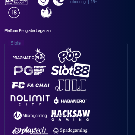
dilindungi | 18+
Platform Penyedia Layanan
Slots