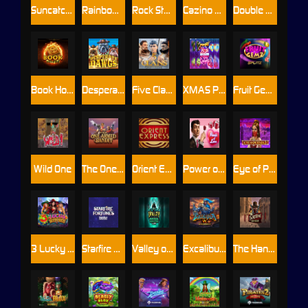
Suncatcher Gigablox
Rainbow Ryan
Rock Star Santa
Cazino Zeppelin Reloaded
Double Fruit Frenzy DoubleMax
Book Hotfire
Desperate Dawgs
Five Clans
XMAS Pop Delight
Fruit Gemz Splitz
Wild One
The One Armed Bandit
Orient Express
Power of Love
Eye of Persia 2
3 Lucky Witches
Starfire Fortunes Tophit
Valley of the Dead
Excalibur Vs Gigablox
The Handsome Bandit