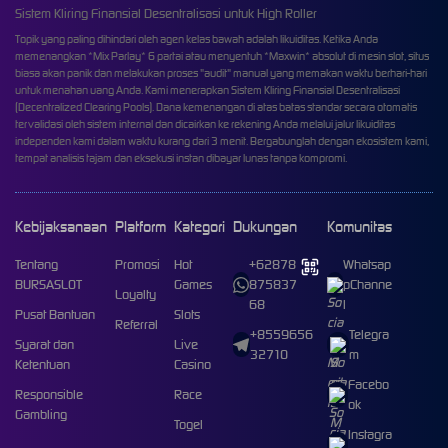
Sistem Kliring Finansial Desentralisasi untuk High Roller
Topik yang paling dihindari oleh agen kelas bawah adalah likuiditas. Ketika Anda
memenangkan *Mix Parlay* 6 partai atau menyentuh *Maxwin* absolut di mesin slot, situs
biasa akan panik dan melakukan proses "audit" manual yang memakan waktu berhari-hari
untuk menahan uang Anda. Kami menerapkan Sistem Kliring Finansial Desentralisasi
(Decentralized Clearing Pools). Dana kemenangan di atas batas standar secara otomatis
tervalidasi oleh sistem internal dan dicairkan ke rekening Anda melalui jalur likuiditas
independen kami dalam waktu kurang dari 3 menit. Bergabunglah dengan ekosistem kami,
tempat analisis tajam dan eksekusi instan dibayar lunas tanpa kompromi.
Kebijaksanaan
Platform
Kategori
Dukungan
Komunitas
Tentang
Promosi
Hot
+62878
Whatsap
BURSASLOT
Games
875837
pChanne
Loyalty
68
l
Pusat Bantuan
Slots
Referral
+8559656
Telegra
Syarat dan
Live
32710
m
Ketentuan
Casino
Facebo
Responsible
Race
ok
Gambling
Togel
Instagra