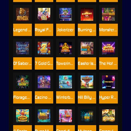
Legend of the Golden Monkey
Royal Family
Jokerizer
Burning Blox
Monster Blox
Of Sabers and Monsters Wild Fight
7 Gold Gigablox
Towering Pays Excalibur
Easter Island 2
The Hot Offer
Florageddon!
Cazino Cosmos
Winterberries
Hill Billy Vegas
Hyper Respins