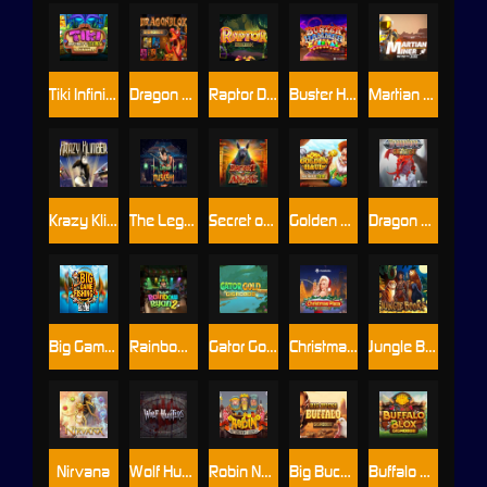
Tiki Infinity Reels Megaways
Dragon Blox Gigablox
Raptor Doublemax
Buster Hammer Carnival
Martian Miner Infinity Reels
Krazy Klimber
The Legend of Musashi
Secret of Anubis DoubleMax
Golden Haul Infinity Reels
Dragon Lore Gigarise
Big Game Fishing TopHit
Rainbow Ryan 2
Gator Gold Deluxe Gigablox
Christmas Plaza DoubleMax
Jungle Books
Nirvana
Wolf Hunters
Robin Nottingham Raiders
Big Bucks Buffalo Gigablox
Buffalo Blox