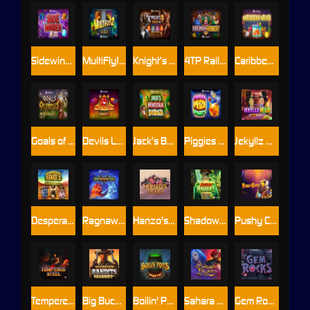
Sidewinder Xtra Power
MultiFly! 2 MultiMax™
Knight’s Gold Rush
4TP Railroad Robbery
Caribbean Crush
Goals of Olympus BoltLock™
Devils Luck Hotfire Hold & Win
Jack’s Beanstalk Bonanza
Piggies Prize Party
Jekyllz Wild Ultranudge
Desperate Dawgs 2 Gigablox
Ragnawolves
Hanzo's Dojo
Shadow Raiders Multimax
Pushy Cats
Tempered Steel
Big Bucks Bandits Megaways
Boilin' Pots
Sahara Nights
Gem Rocks